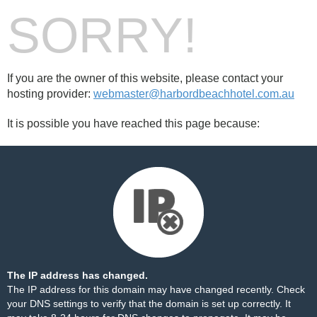
SORRY!
If you are the owner of this website, please contact your
hosting provider:
webmaster@harbordbeachhotel.com.au
It is possible you have reached this page because:
The IP address has changed.
The IP address for this domain may have changed recently. Check
your DNS settings to verify that the domain is set up correctly. It