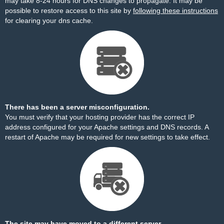
may take 8-24 hours for DNS changes to propagate. It may be
possible to restore access to this site by
following these instructions
for clearing your dns cache.
There has been a server misconfiguration.
You must verify that your hosting provider has the correct IP
address configured for your Apache settings and DNS records. A
restart of Apache may be required for new settings to take effect.
The site may have moved to a different server.